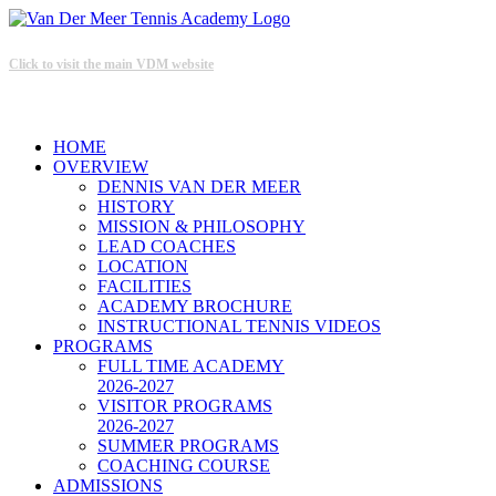
Click to visit the main VDM website
HOME
OVERVIEW
DENNIS VAN DER MEER
HISTORY
MISSION & PHILOSOPHY
LEAD COACHES
LOCATION
FACILITIES
ACADEMY BROCHURE
INSTRUCTIONAL TENNIS VIDEOS
PROGRAMS
FULL TIME ACADEMY
2026-2027
VISITOR PROGRAMS
2026-2027
SUMMER PROGRAMS
COACHING COURSE
ADMISSIONS