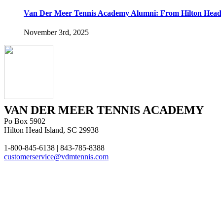
Van Der Meer Tennis Academy Alumni: From Hilton Head 
November 3rd, 2025
VAN DER MEER TENNIS ACADEMY
Po Box 5902
Hilton Head Island, SC 29938
1-800-845-6138 | 843-785-8388
customerservice@vdmtennis.com