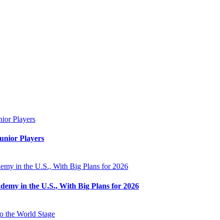
unior Players
my in the U.S., With Big Plans for 2026