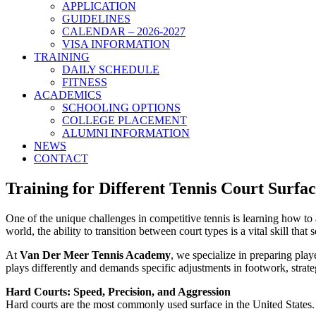
APPLICATION
GUIDELINES
CALENDAR – 2026-2027
VISA INFORMATION
TRAINING
DAILY SCHEDULE
FITNESS
ACADEMICS
SCHOOLING OPTIONS
COLLEGE PLACEMENT
ALUMNI INFORMATION
NEWS
CONTACT
Training for Different Tennis Court Surf
One of the unique challenges in competitive tennis is learning how t
world, the ability to transition between court types is a vital skill tha
At
Van Der Meer Tennis Academy
, we specialize in preparing pla
plays differently and demands specific adjustments in footwork, strate
Hard Courts: Speed, Precision, and Aggression
Hard courts are the most commonly used surface in the United States.