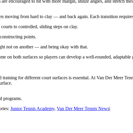
 are encouraged to hit with more margin, utilize angles, and stretch the
 when moving from hard to clay — and back again. Each transition require
rts to controlled, sliding steps on clay.
 constructing points.
ht not on another — and being okay with that.
e on both surfaces so players can develop a well-rounded, adaptable ga
d training for different court surfaces is essential. At Van Der Meer Ten
urface.
nd programs.
ories:
Junior Tennis Academy
,
Van Der Meer Tennis News
|