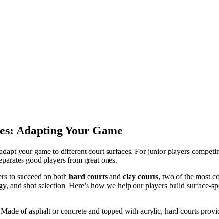
aces: Adapting Your Game
o adapt your game to different court surfaces. For junior players comp
t separates good players from great ones.
yers to succeed on both
hard courts
and
clay courts
, two of the most c
gy, and shot selection. Here’s how we help our players build surface-spe
 Made of asphalt or concrete and topped with acrylic, hard courts prov