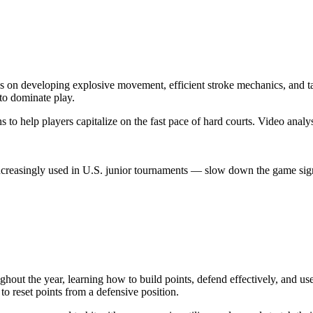
s on developing explosive movement, efficient stroke mechanics, and tac
 to dominate play.
ns to help players capitalize on the fast pace of hard courts. Video anal
creasingly used in U.S. junior tournaments — slow down the game signif
hout the year, learning how to build points, defend effectively, and use 
to reset points from a defensive position.