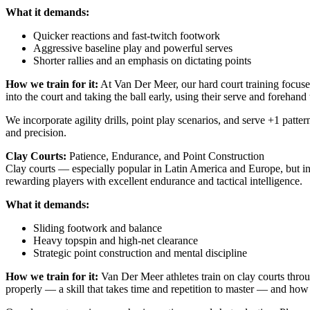
What it demands:
Quicker reactions and fast-twitch footwork
Aggressive baseline play and powerful serves
Shorter rallies and an emphasis on dictating points
How we train for it:
At Van Der Meer, our hard court training focuse
into the court and taking the ball early, using their serve and forehand
We incorporate agility drills, point play scenarios, and serve +1 patter
and precision.
Clay Courts:
Patience, Endurance, and Point Construction
Clay courts — especially popular in Latin America and Europe, but in
rewarding players with excellent endurance and tactical intelligence.
What it demands:
Sliding footwork and balance
Heavy topspin and high-net clearance
Strategic point construction and mental discipline
How we train for it:
Van Der Meer athletes train on clay courts throug
properly — a skill that takes time and repetition to master — and how 