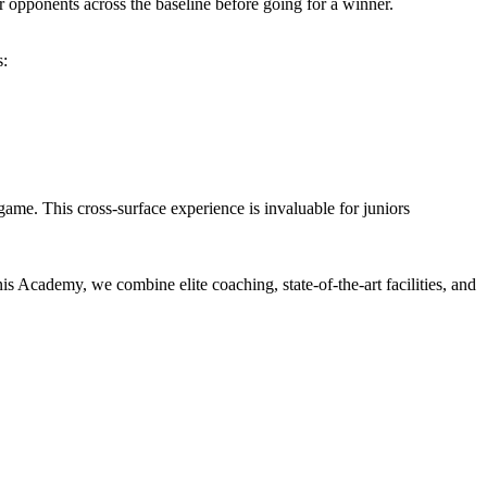
ir opponents across the baseline before going for a winner.
s:
me. This cross-surface experience is invaluable for juniors
nis Academy, we combine elite coaching, state-of-the-art facilities, and