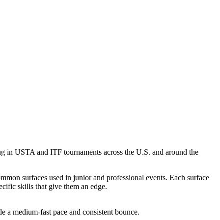
eting in USTA and ITF tournaments across the U.S. and around the
ommon surfaces used in junior and professional events. Each surface
cific skills that give them an edge.
ide a medium-fast pace and consistent bounce.