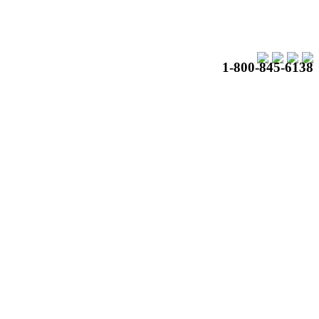
1-800-845-6138