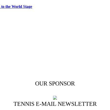
to the World Stage
OUR SPONSOR
TENNIS E-MAIL NEWSLETTER