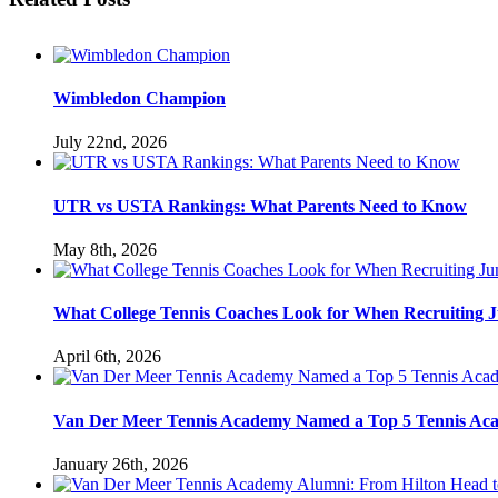
Wimbledon Champion
July 22nd, 2026
UTR vs USTA Rankings: What Parents Need to Know
May 8th, 2026
What College Tennis Coaches Look for When Recruiting J
April 6th, 2026
Van Der Meer Tennis Academy Named a Top 5 Tennis Acade
January 26th, 2026