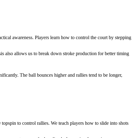
tical awareness. Players learn how to control the court by stepping
ysis also allows us to break down stroke production for better timing
icantly. The ball bounces higher and rallies tend to be longer,
topspin to control rallies. We teach players how to slide into shots