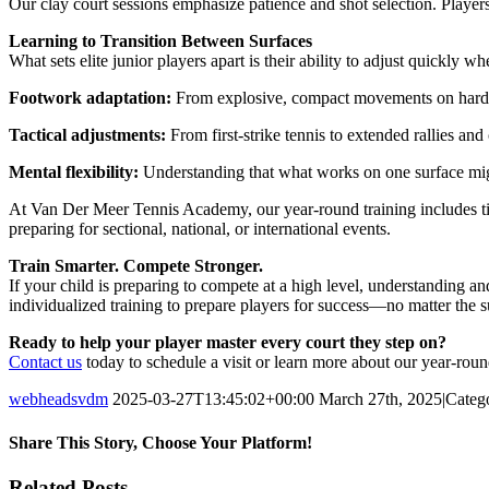
Our clay court sessions emphasize patience and shot selection. Players
Learning to Transition Between Surfaces
What sets elite junior players apart is their ability to adjust quickly
Footwork adaptation:
From explosive, compact movements on hard cou
Tactical adjustments:
From first-strike tennis to extended rallies and
Mental flexibility:
Understanding that what works on one surface mig
At Van Der Meer Tennis Academy, our year-round training includes tim
preparing for sectional, national, or international events.
Train Smarter. Compete Stronger.
If your child is preparing to compete at a high level, understanding an
individualized training to prepare players for success—no matter the s
Ready to help your player master every court they step on?
Contact us
today to schedule a visit or learn more about our year-rou
webheadsvdm
2025-03-27T13:45:02+00:00
March 27th, 2025
|
Categ
Share This Story, Choose Your Platform!
Facebook
Twitter
Linkedin
Reddit
Tumblr
Google+
Pinterest
Vk
Email
Related Posts